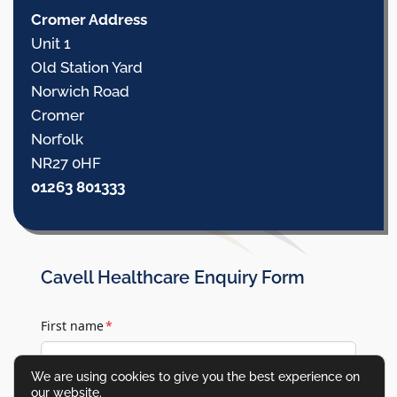
Cromer Address
Unit 1
Old Station Yard
Norwich Road
Cromer
Norfolk
NR27 0HF
01263 801333
Cavell Healthcare Enquiry Form
First name
*
We are using cookies to give you the best experience on
our website.