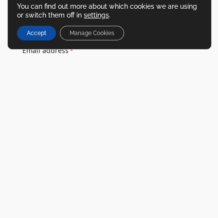
Last name
*
You can find out more about which cookies we are using
or switch them off in
settings
.
Accept
Manage Cookies
Email address
*
Phone number
*
Location
*
Enquiry type