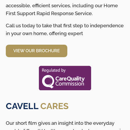
accessible, efficient services, including our Home
First Support Rapid Response Service.
Call us today to take that first step to independence
in your own home, offering expert
VIEW OUR BROCHURE
CAVELL
CARES
Our short film gives an insight into the everyday