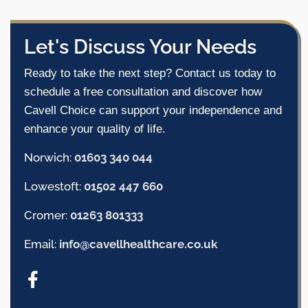
Let's Discuss Your Needs
Ready to take the next step? Contact us today to
schedule a free consultation and discover how
Cavell Choice can support your independence and
enhance your quality of life.
Norwich:
01603 340 044
Lowestoft:
01502 447 660
Cromer:
01263 801333
Email:
info@cavellhealthcare.co.uk