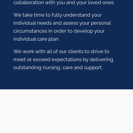
collaboration with you and your loved ones.
We take time to fully understand your
individual needs and assess your personal
circumstances in order to develop your
individual care plan.
We work with all of our clients to strive to
meet or exceed expectations by delivering
outstanding nursing, care and support.