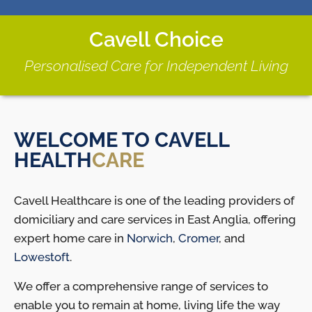
Cavell Choice
Personalised Care for Independent Living
WELCOME TO CAVELL
HEALTH
CARE
Cavell Healthcare is one of the leading providers of
domiciliary and care services in East Anglia, offering
expert home care in
Norwich
,
Cromer
, and
Lowestoft
.
We offer a comprehensive range of services to
enable you to remain at home, living life the way