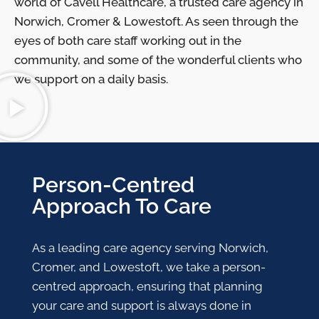
world of Cavell Healthcare, a trusted care agency in
Norwich, Cromer & Lowestoft. As seen through the
eyes of both care staff working out in the
community, and some of the wonderful clients who
we support on a daily basis.
Person-Centred
Approach To Care
As a leading care agency serving Norwich,
Cromer, and Lowestoft, we take a person-
centred approach, ensuring that planning
your care and support is always done in