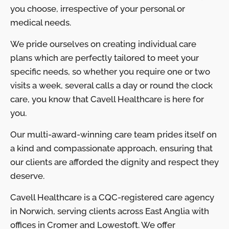
you choose, irrespective of your personal or
medical needs.
We pride ourselves on creating individual care
plans which are perfectly tailored to meet your
specific needs, so whether you require one or two
visits a week, several calls a day or round the clock
care, you know that Cavell Healthcare is here for
you.
Our multi-award-winning care team prides itself on
a kind and compassionate approach, ensuring that
our clients are afforded the dignity and respect they
deserve.
Cavell Healthcare is a CQC-registered care agency
in Norwich, serving clients across East Anglia with
offices in Cromer and Lowestoft. We offer