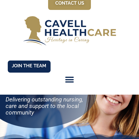
CONTACT US
JOIN THE TEAM
WELCOME TO
CAVELL HEALTH
CARE
Delivering outstanding nursing,
care and support to the local
community