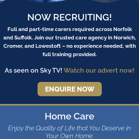
NOW RECRUITING!
Full and part-time carers required across Norfolk
and Suffolk. Join our trusted care agency in Norwich,
Cromer, and Lowestoft – no experience needed, with
full training provided.
As seen on Sky TV!
Watch our advert now!
ENQUIRE NOW
Home Care
Enjoy the Quality of Life that You Deserve in
Your Own Home.