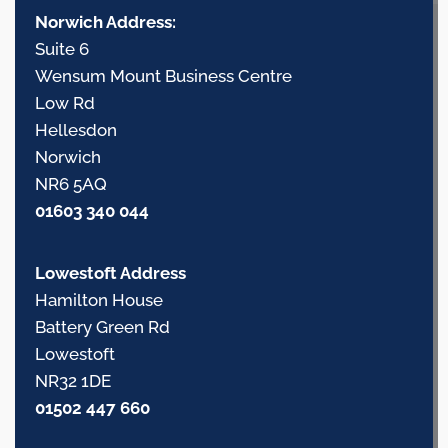
Norwich Address:
Suite 6
Wensum Mount Business Centre
Low Rd
Hellesdon
Norwich
NR6 5AQ
01603 340 044
Lowestoft Address
Hamilton House
Battery Green Rd
Lowestoft
NR32 1DE
01502 447 660