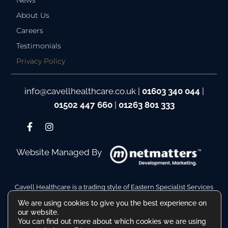
News
About Us
Careers
Testimonials
Privacy Policy
info@cavellhealthcare.co.uk
|
01603 340 044
|
01502 447 660
|
01263 801 333
Website Managed By
Cavell Healthcare is a trading style of Eastern Specialist Services
Ltd
We are using cookies to give you the best experience on
Company Reg No. 10110511. VAT Reg No. 480036217
our website.
Registered Address: Hamilton House, Battery Green Road,
You can find out more about which cookies we are using
Lowestoft Suffolk NR32 1DE