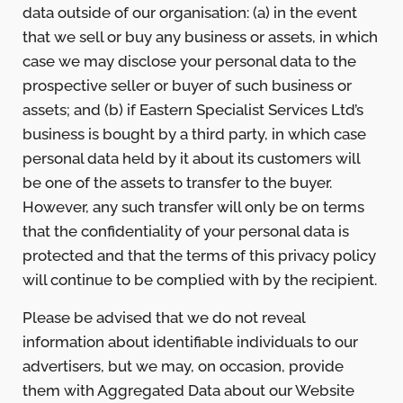
data outside of our organisation: (a) in the event
that we sell or buy any business or assets, in which
case we may disclose your personal data to the
prospective seller or buyer of such business or
assets; and (b) if Eastern Specialist Services Ltd’s
business is bought by a third party, in which case
personal data held by it about its customers will
be one of the assets to transfer to the buyer.
However, any such transfer will only be on terms
that the confidentiality of your personal data is
protected and that the terms of this privacy policy
will continue to be complied with by the recipient.
Please be advised that we do not reveal
information about identifiable individuals to our
advertisers, but we may, on occasion, provide
them with Aggregated Data about our Website