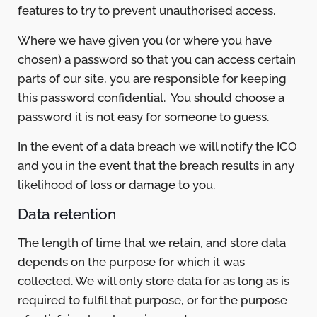
features to try to prevent unauthorised access.
Where we have given you (or where you have
chosen) a password so that you can access certain
parts of our site, you are responsible for keeping
this password confidential. You should choose a
password it is not easy for someone to guess.
In the event of a data breach we will notify the ICO
and you in the event that the breach results in any
likelihood of loss or damage to you.
Data retention
The length of time that we retain, and store data
depends on the purpose for which it was
collected. We will only store data for as long as is
required to fulfil that purpose, or for the purpose