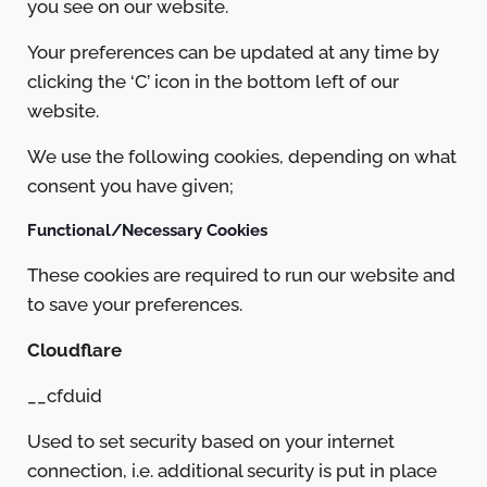
you see on our website.
Your preferences can be updated at any time by
clicking the ‘C’ icon in the bottom left of our
website.
We use the following cookies, depending on what
consent you have given;
Functional/Necessary Cookies
These cookies are required to run our website and
to save your preferences.
Cloudflare
__cfduid
Used to set security based on your internet
connection, i.e. additional security is put in place