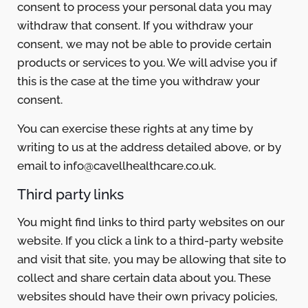
consent to process your personal data you may
withdraw that consent. If you withdraw your
consent, we may not be able to provide certain
products or services to you. We will advise you if
this is the case at the time you withdraw your
consent.
You can exercise these rights at any time by
writing to us at the address detailed above, or by
email to info@cavellhealthcare.co.uk.
Third party links
You might find links to third party websites on our
website. If you click a link to a third-party website
and visit that site, you may be allowing that site to
collect and share certain data about you. These
websites should have their own privacy policies,