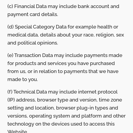
(c) Financial Data may include bank account and
payment card details.
(d) Special Category Data for example health or
medical data, details about your race, religion, sex
and political opinions.
(e) Transaction Data may include payments made
for products and services you have purchased
from us, or in relation to payments that we have
made to you.
(f) Technical Data may include internet protocol
(IP) address, browser type and version, time zone
setting and location, browser plug-in types and
versions, operating system and platform and other
technology on the devices used to access this
Website.