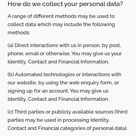
How do we collect your personal data?
A range of different methods may be used to
collect data which may include the following
methods:
(a) Direct interactions with us in person, by post,
phone, email or otherwise. You may give us your
Identity, Contact and Financial Information.
(b) Automated technologies or interactions with
our website, by using the web enquiry form, or
signing up for an account. You may give us
Identity, Contact and Financial Information.
(c) Third parties or publicly available sources (third
parties may be used in processing Identity,
Contact and Financial categories of personal data).