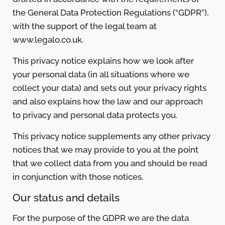
the General Data Protection Regulations (“GDPR”),
with the support of the legal team at
www.legalo.co.uk.
This privacy notice explains how we look after
your personal data (in all situations where we
collect your data) and sets out your privacy rights
and also explains how the law and our approach
to privacy and personal data protects you.
This privacy notice supplements any other privacy
notices that we may provide to you at the point
that we collect data from you and should be read
in conjunction with those notices.
Our status and details
For the purpose of the GDPR we are the data