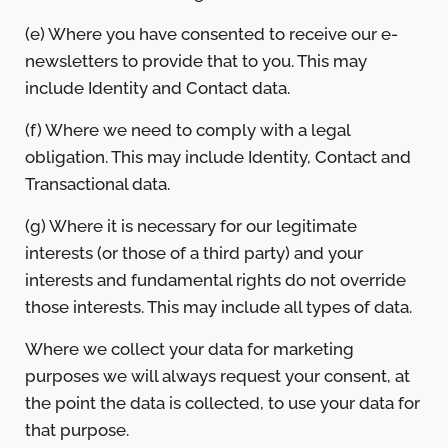
(e) Where you have consented to receive our e-
newsletters to provide that to you. This may
include Identity and Contact data.
(f) Where we need to comply with a legal
obligation. This may include Identity, Contact and
Transactional data.
(g) Where it is necessary for our legitimate
interests (or those of a third party) and your
interests and fundamental rights do not override
those interests. This may include all types of data.
Where we collect your data for marketing
purposes we will always request your consent, at
the point the data is collected, to use your data for
that purpose.