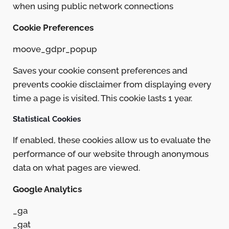
when using public network connections
Cookie Preferences
moove_gdpr_popup
Saves your cookie consent preferences and
prevents cookie disclaimer from displaying every
time a page is visited. This cookie lasts 1 year.
Statistical Cookies
If enabled, these cookies allow us to evaluate the
performance of our website through anonymous
data on what pages are viewed.
Google Analytics
_ga
_gat