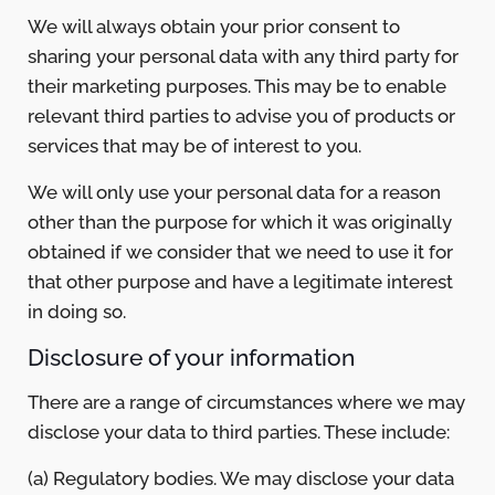
We will always obtain your prior consent to
sharing your personal data with any third party for
their marketing purposes. This may be to enable
relevant third parties to advise you of products or
services that may be of interest to you.
We will only use your personal data for a reason
other than the purpose for which it was originally
obtained if we consider that we need to use it for
that other purpose and have a legitimate interest
in doing so.
Disclosure of your information
There are a range of circumstances where we may
disclose your data to third parties. These include:
(a) Regulatory bodies. We may disclose your data