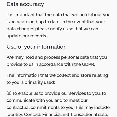
Data accuracy
It is important that the data that we hold about you
is accurate and up to date. In the event that your
data changes please notify us so that we can
update our records.
Use of your information
We may hold and process personal data that you
provide to us in accordance with the GDPR.
The information that we collect and store relating
to you is primarily used:
(a) To enable us to provide our services to you, to
communicate with you and to meet our
contractual commitments to you. This may include
Identity, Contact, Financial and Transactional data.