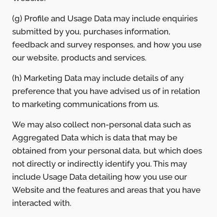
(g) Profile and Usage Data may include enquiries
submitted by you, purchases information,
feedback and survey responses, and how you use
our website, products and services.
(h) Marketing Data may include details of any
preference that you have advised us of in relation
to marketing communications from us.
We may also collect non-personal data such as
Aggregated Data which is data that may be
obtained from your personal data, but which does
not directly or indirectly identify you. This may
include Usage Data detailing how you use our
Website and the features and areas that you have
interacted with.