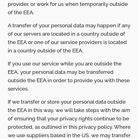
provider, or work for us when temporarily outside
of the EEA.
A transfer of your personal data may happen if any
of our servers are located in a country outside of
the EEA or one of our service providers is located
in a country outside of the EEA.
If you use our service while you are outside the
EEA, your personal data may be transferred
outside the EEA in order to provide you with these
services.
If we transfer or store your personal data outside
the EEA in this way, we will take steps with the aim
of ensuring that your privacy rights continue to be
protected, as outlined in this privacy policy. Where
we use suppliers based in the US, we may transfer