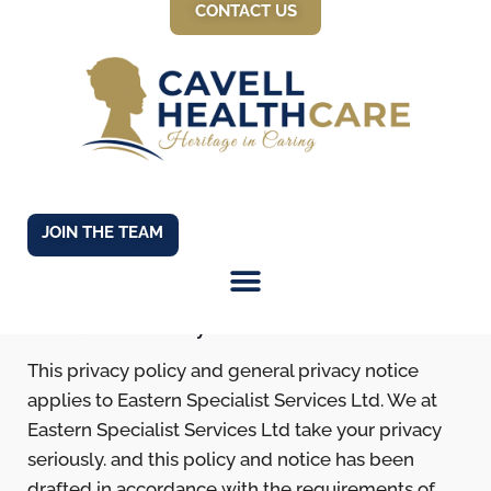
CONTACT US
Privacy Policy &
JOIN THE TEAM
Notice
About this Policy
This privacy policy and general privacy notice
applies to Eastern Specialist Services Ltd. We at
Eastern Specialist Services Ltd take your privacy
seriously. and this policy and notice has been
drafted in accordance with the requirements of