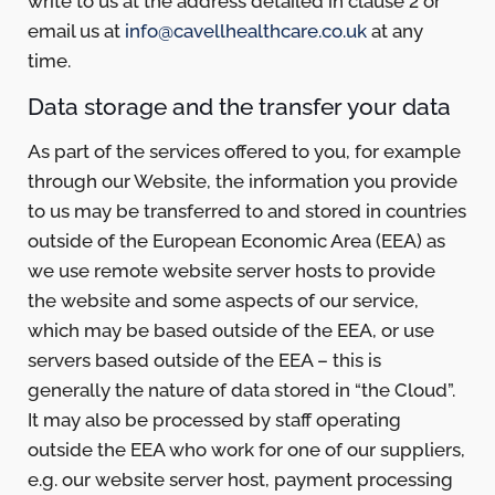
write to us at the address detailed in clause 2 or
email us at
info@cavellhealthcare.co.uk
at any
time.
Data storage and the transfer your data
As part of the services offered to you, for example
through our Website, the information you provide
to us may be transferred to and stored in countries
outside of the European Economic Area (EEA) as
we use remote website server hosts to provide
the website and some aspects of our service,
which may be based outside of the EEA, or use
servers based outside of the EEA – this is
generally the nature of data stored in “the Cloud”.
It may also be processed by staff operating
outside the EEA who work for one of our suppliers,
e.g. our website server host, payment processing