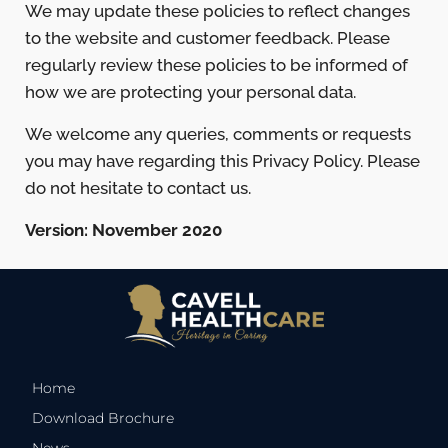
We may update these policies to reflect changes
to the website and customer feedback. Please
regularly review these policies to be informed of
how we are protecting your personal data.
We welcome any queries, comments or requests
you may have regarding this Privacy Policy. Please
do not hesitate to contact us.
Version: November 2020
Home
Download Brochure