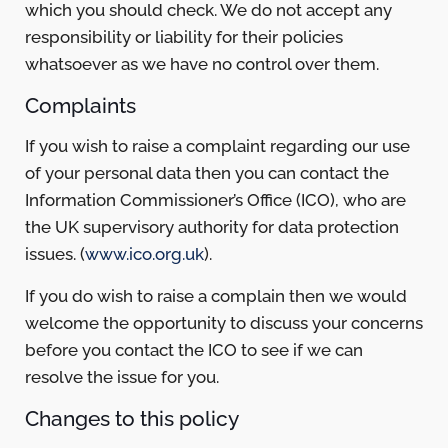
which you should check. We do not accept any
responsibility or liability for their policies
whatsoever as we have no control over them.
Complaints
If you wish to raise a complaint regarding our use
of your personal data then you can contact the
Information Commissioner’s Office (ICO), who are
the UK supervisory authority for data protection
issues. (
www.ico.org.uk
).
If you do wish to raise a complain then we would
welcome the opportunity to discuss your concerns
before you contact the ICO to see if we can
resolve the issue for you.
Changes to this policy