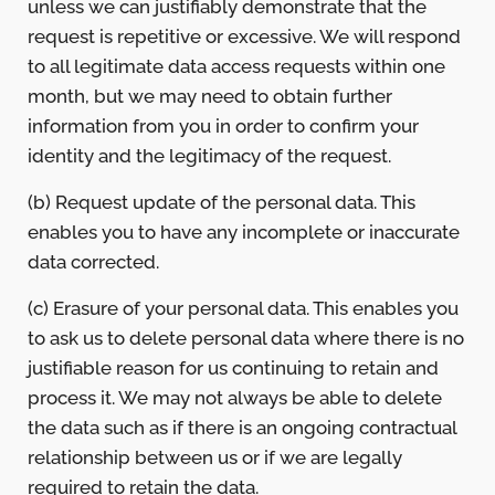
unless we can justifiably demonstrate that the
request is repetitive or excessive. We will respond
to all legitimate data access requests within one
month, but we may need to obtain further
information from you in order to confirm your
identity and the legitimacy of the request.
(b) Request update of the personal data. This
enables you to have any incomplete or inaccurate
data corrected.
(c) Erasure of your personal data. This enables you
to ask us to delete personal data where there is no
justifiable reason for us continuing to retain and
process it. We may not always be able to delete
the data such as if there is an ongoing contractual
relationship between us or if we are legally
required to retain the data.