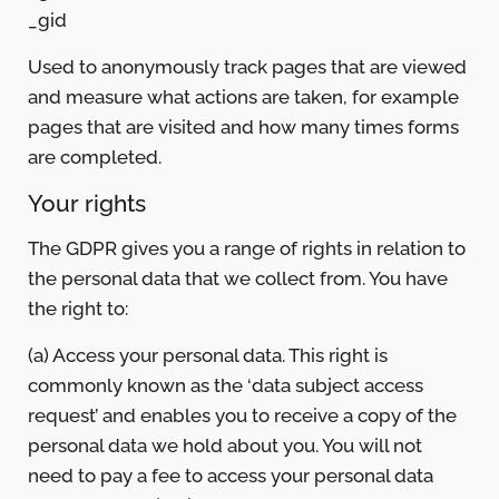
_gid
Used to anonymously track pages that are viewed
and measure what actions are taken, for example
pages that are visited and how many times forms
are completed.
Your rights
The GDPR gives you a range of rights in relation to
the personal data that we collect from. You have
the right to:
(a) Access your personal data. This right is
commonly known as the ‘data subject access
request’ and enables you to receive a copy of the
personal data we hold about you. You will not
need to pay a fee to access your personal data