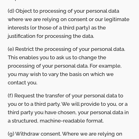
(d) Object to processing of your personal data
where we are relying on consent or our legitimate
interests (or those of a third party) as the
justification for processing the data.
(e) Restrict the processing of your personal data.
This enables you to ask us to change the
processing of your personal data. For example,
you may wish to vary the basis on which we
contact you.
(f) Request the transfer of your personal data to
you or to a third party. We will provide to you, or a
third party you have chosen, your personal data in
a structured, machine-readable format.
(g) Withdraw consent. Where we are relying on