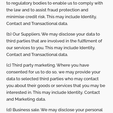
to regulatory bodies to enable us to comply with
the law and to assist fraud protection and
minimise credit risk. This may include Identity,
Contact and Transactional data.
(b) Our Suppliers. We may disclose your data to
third parties that are involved in the fulfilment of
our services to you. This may include Identity,
Contact and Transactional data.
(c) Third party marketing. Where you have
consented for us to do so, we may provide your
data to selected third parties who may contact
you about their goods or services that you may be
interested in. This may include Identity, Contact
and Marketing data.
(d) Business sale. We may disclose your personal