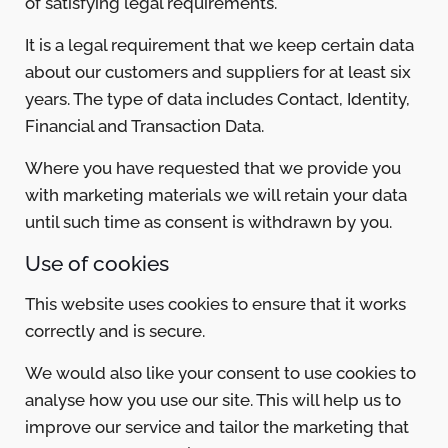
of satisfying legal requirements.
It is a legal requirement that we keep certain data
about our customers and suppliers for at least six
years. The type of data includes Contact, Identity,
Financial and Transaction Data.
Where you have requested that we provide you
with marketing materials we will retain your data
until such time as consent is withdrawn by you.
Use of cookies
This website uses cookies to ensure that it works
correctly and is secure.
We would also like your consent to use cookies to
analyse how you use our site. This will help us to
improve our service and tailor the marketing that