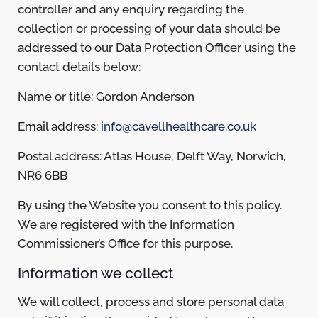
controller and any enquiry regarding the
collection or processing of your data should be
addressed to our Data Protection Officer using the
contact details below:
Name or title: Gordon Anderson
Email address:
info@cavellhealthcare.co.uk
Postal address: Atlas House, Delft Way, Norwich,
NR6 6BB
By using the Website you consent to this policy.
We are registered with the Information
Commissioner’s Office for this purpose.
Information we collect
We will collect, process and store personal data