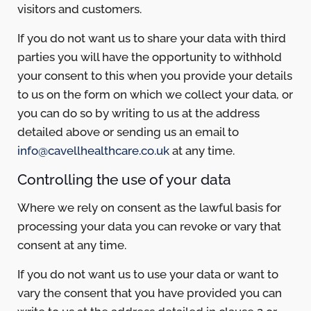
visitors and customers.
If you do not want us to share your data with third
parties you will have the opportunity to withhold
your consent to this when you provide your details
to us on the form on which we collect your data, or
you can do so by writing to us at the address
detailed above or sending us an email to
info@cavellhealthcare.co.uk
at any time.
Controlling the use of your data
Where we rely on consent as the lawful basis for
processing your data you can revoke or vary that
consent at any time.
If you do not want us to use your data or want to
vary the consent that you have provided you can