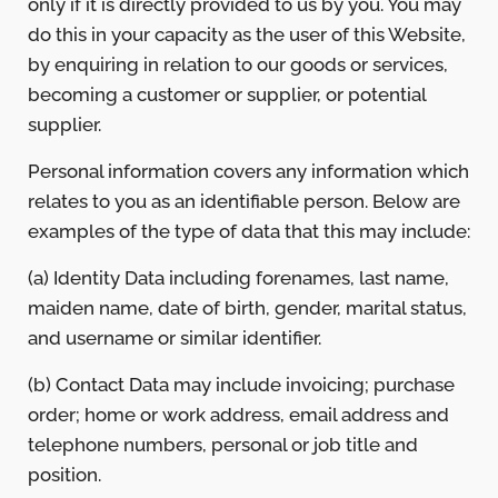
only if it is directly provided to us by you. You may
do this in your capacity as the user of this Website,
by enquiring in relation to our goods or services,
becoming a customer or supplier, or potential
supplier.
Personal information covers any information which
relates to you as an identifiable person. Below are
examples of the type of data that this may include:
(a) Identity Data including forenames, last name,
maiden name, date of birth, gender, marital status,
and username or similar identifier.
(b) Contact Data may include invoicing; purchase
order; home or work address, email address and
telephone numbers, personal or job title and
position.