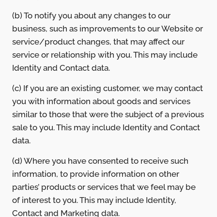
(b) To notify you about any changes to our
business, such as improvements to our Website or
service/product changes, that may affect our
service or relationship with you. This may include
Identity and Contact data.
(c) If you are an existing customer, we may contact
you with information about goods and services
similar to those that were the subject of a previous
sale to you. This may include Identity and Contact
data.
(d) Where you have consented to receive such
information, to provide information on other
parties’ products or services that we feel may be
of interest to you. This may include Identity,
Contact and Marketing data.