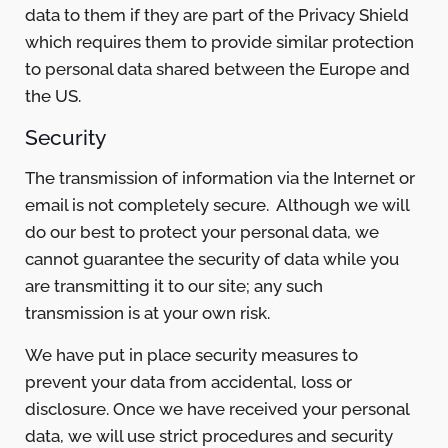
data to them if they are part of the Privacy Shield
which requires them to provide similar protection
to personal data shared between the Europe and
the US.
Security
The transmission of information via the Internet or
email is not completely secure. Although we will
do our best to protect your personal data, we
cannot guarantee the security of data while you
are transmitting it to our site; any such
transmission is at your own risk.
We have put in place security measures to
prevent your data from accidental, loss or
disclosure. Once we have received your personal
data, we will use strict procedures and security