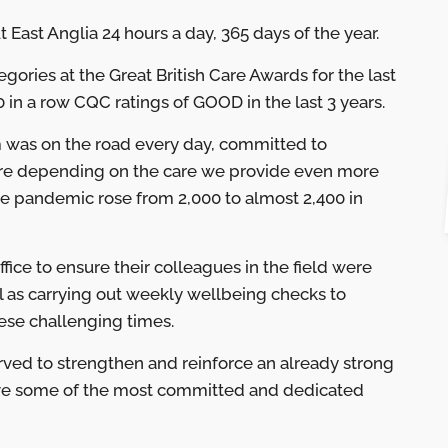
ast Anglia 24 hours a day, 365 days of the year.
gories at the Great British Care Awards for the last
 in a row CQC ratings of GOOD in the last 3 years.
 was on the road every day, committed to
were depending on the care we provide even more
the pandemic rose from 2,000 to almost 2,400 in
fice to ensure their colleagues in the field were
ll as carrying out weekly wellbeing checks to
ese challenging times.
erved to strengthen and reinforce an already strong
ave some of the most committed and dedicated