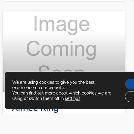
We are using cookies to give you the best
experience on our website.
You can find out more about which cookies we are
using or switch them off in
settings
.
Aimee King
Aimee King Excerpt Section
READ MORE »