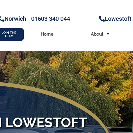
Norwich - 01603 340 044
Lowestoft
JOIN THE
Home
About
TEAM
M LOWESTOFT