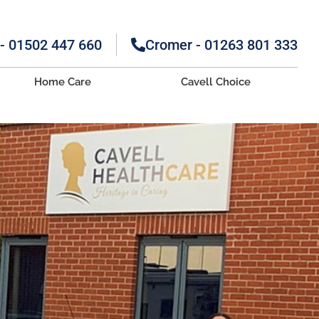
 - 01502 447 660
Cromer - 01263 801 333
Home Care
Cavell Choice