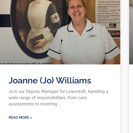
Joanne (Jo) Williams
Jo is our Deputy Manager for Lowestoft, handling a
wide range of responsibilities, from care
assessments to rostering.
READ MORE »