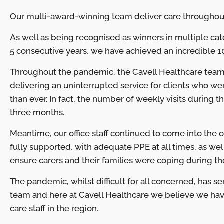
Our multi-award-winning team deliver care throughout E
As well as being recognised as winners in multiple cate
5 consecutive years, we have achieved an incredible 10
Throughout the pandemic, the Cavell Healthcare team
delivering an uninterrupted service for clients who 
than ever. In fact, the number of weekly visits during 
three months.
Meantime, our office staff continued to come into the of
fully supported, with adequate PPE at all times, as we
ensure carers and their families were coping during th
The pandemic, whilst difficult for all concerned, has s
team and here at Cavell Healthcare we believe we h
care staff in the region.