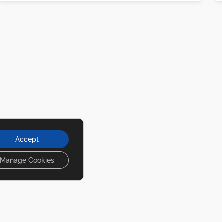
Accept
Manage Cookies