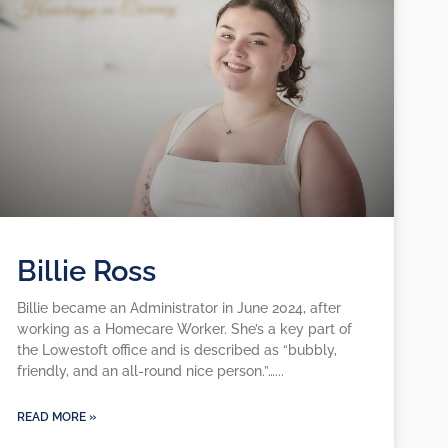
Billie Ross
Billie became an Administrator in June 2024, after
working as a Homecare Worker. She’s a key part of
the Lowestoft office and is described as “bubbly,
friendly, and an all-round nice person.”…
READ MORE »