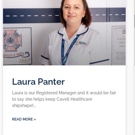
Laura Panter
Laura is our Registered Manager and it would be fair
to say she helps keep Cavell Healthcare
shipshape!
READ MORE »