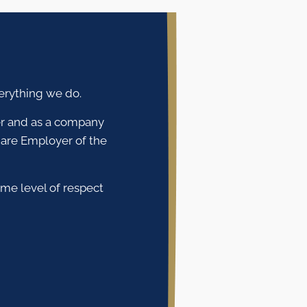
verything we do.
ver and as a company
are Employer of the
ame level of respect