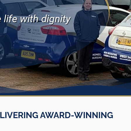
life with dignity
LIVERING AWARD-WINNING