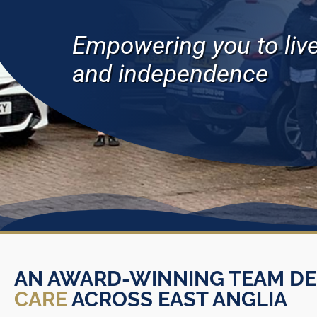
Empowering you to live 
and independence
AN AWARD-WINNING TEAM DE
CARE
ACROSS EAST ANGLIA