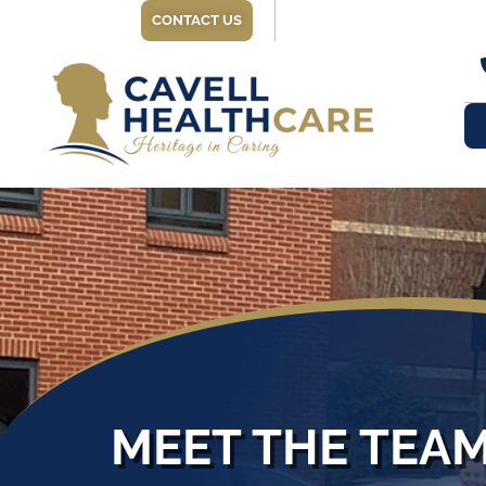
CONTACT US
MEET THE TEA