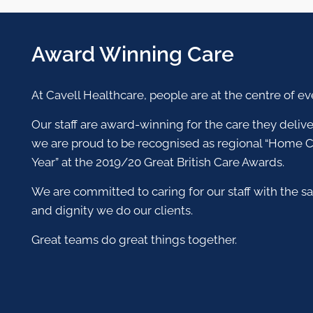
Award Winning Care
At Cavell Healthcare, people are at the centre of e
Our staff are award-winning for the care they deli
we are proud to be recognised as regional “Home C
Year” at the 2019/20 Great British Care Awards.
We are committed to caring for our staff with the s
and dignity we do our clients.
Great teams do great things together.