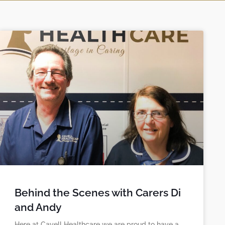
Behind the Scenes with Carers Di
and Andy
Here at Cavell Healthcare we are proud to have a