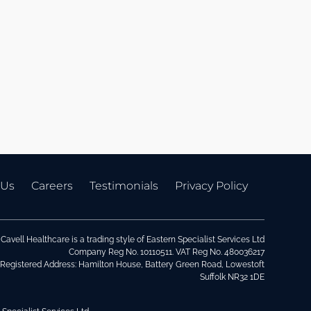
 Us
Careers
Testimonials
Privacy Policy
Cavell Healthcare is a trading style of Eastern Specialist Services Ltd
Company Reg No. 10110511. VAT Reg No. 480036217
Registered Address: Hamilton House, Battery Green Road, Lowestoft
Suffolk NR32 1DE