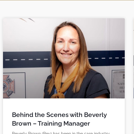
Behind the Scenes with Beverly
Brown – Training Manager
Beverly Brown (Bev) has been in the care industry