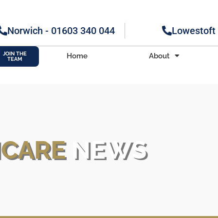
Norwich - 01603 340 044
Lowestoft
JOIN THE
Home
About
TEAM
H
CARE
NEWS