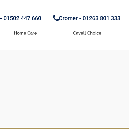
 - 01502 447 660
Cromer - 01263 801 333
Home Care
Cavell Choice