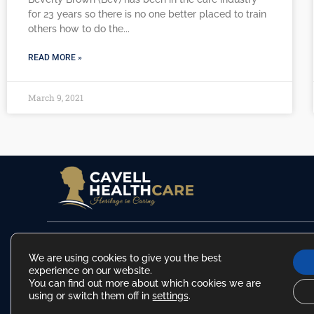
for 23 years so there is no one better placed to train
others how to do the
READ MORE »
March 9, 2021
info@cavellhealthcare.co.uk
|
01603 340 044
|
01502 447 660
|
01263 801 333
We are using cookies to give you the best
experience on our website.
You can find out more about which cookies we are
using or switch them off in
settings
.