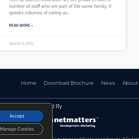
number of staff who are part of the same family. It
speaks volumes of caring as
READ MORE »
March 9, 2021
Home
Download Brochure
News
About
Website Managed By
Accept
Manage Cookies