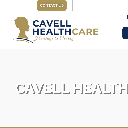
CONTACT US
CAVELL HEALT