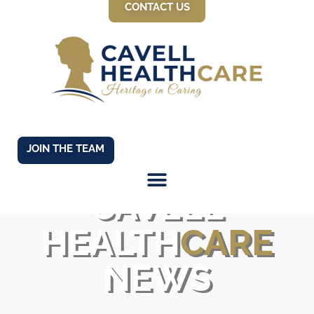
CONTACT US
JOIN THE TEAM
CAVELL
HEALTH
CARE
NEWS