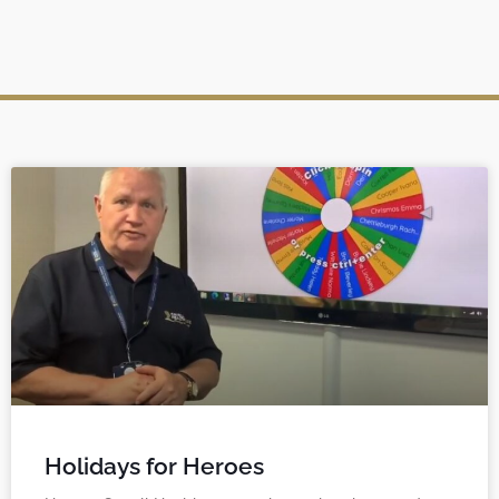
Holidays for Heroes