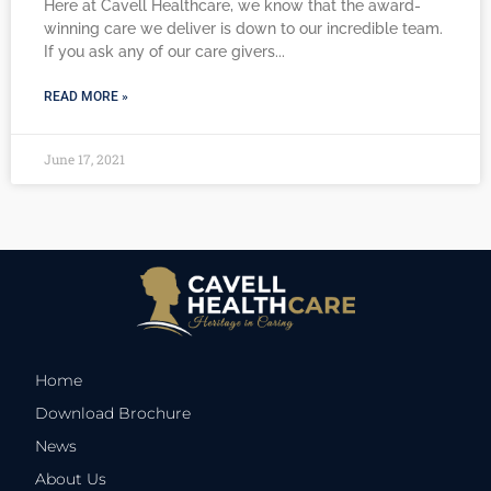
Here at Cavell Healthcare, we know that the award-
winning care we deliver is down to our incredible team.
If you ask any of our care givers
READ MORE »
June 17, 2021
Home
Download Brochure
News
About Us