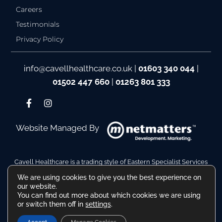
Careers
Testimonials
Privacy Policy
info@cavellhealthcare.co.uk
|
01603 340 044
|
01502 447 660
|
01263 801 333
Website Managed By
Cavell Healthcare is a trading style of Eastern Specialist Services
Ltd
We are using cookies to give you the best experience on
Company Reg No. 10110511. VAT Reg No. 480036217
our website.
Registered Address: Hamilton House, Battery Green Road,
You can find out more about which cookies we are using
Lowestoft Suffolk NR32 1DE
or switch them off in
settings
.