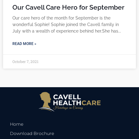
Our Cavell Care Hero for September
Our care hero of the month for September is the
wonderful Sophie! Sophie joined the Cavell family in
July with a wealth of experience behind her.She has
READ MORE »
October 7, 2021
Home
Download Brochure