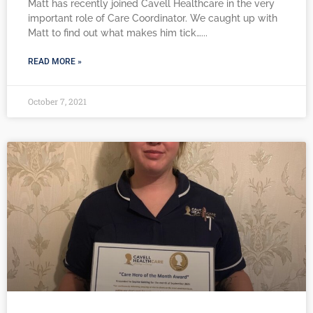
Matt has recently joined Cavell Healthcare in the very
important role of Care Coordinator. We caught up with
Matt to find out what makes him tick…
READ MORE »
October 7, 2021