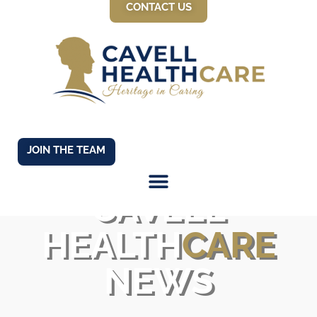
CONTACT US
JOIN THE TEAM
CAVELL
HEALTH
CARE
NEWS