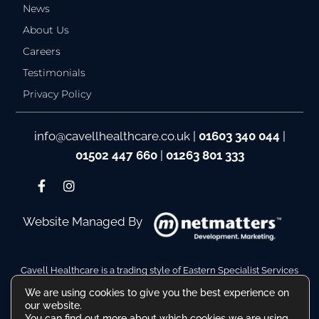
News
About Us
Careers
Testimonials
Privacy Policy
info@cavellhealthcare.co.uk
|
01603 340 044
|
01502 447 660
|
01263 801 333
Website Managed By
Cavell Healthcare is a trading style of Eastern Specialist Services
Ltd
We are using cookies to give you the best experience on
Company Reg No. 10110511. VAT Reg No. 480036217
our website.
Registered Address: Hamilton House, Battery Green Road,
You can find out more about which cookies we are using