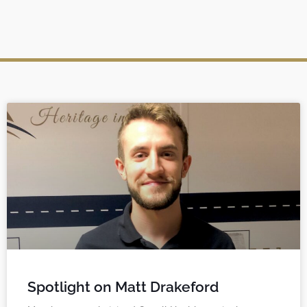
Spotlight on Matt Drakeford