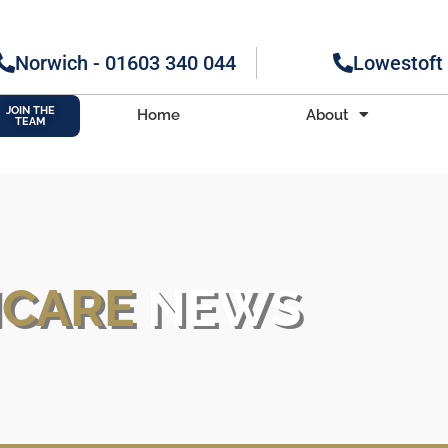
Norwich - 01603 340 044
Lowestoft
JOIN THE
Home
About
TEAM
H
CARE
NEWS