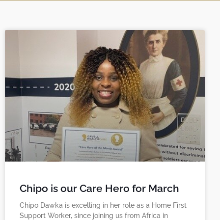
Chipo is our Care Hero for March
Chipo Dawka is excelling in her role as a Home First
Support Worker, since joining us from Africa in