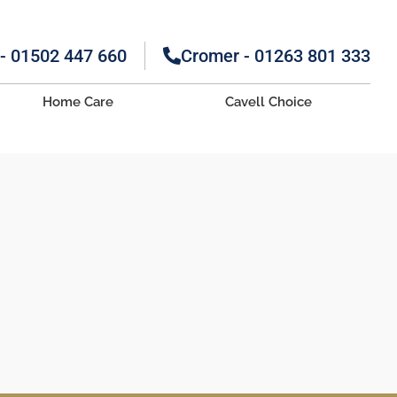
 - 01502 447 660
Cromer - 01263 801 333
Home Care
Cavell Choice