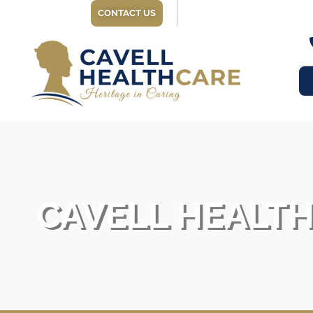
CONTACT US
CAVELL HEALT