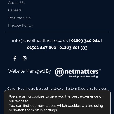
About Us
Careers
Testimonials
Privacy Policy
info@cavellhealthcare.co.uk
|
01603 340 044
|
01502 447 660
|
01263 801 333
Website Managed By
Cavell Healthcare is a trading style of Eastern Specialist Services
Ltd
We are using cookies to give you the best experience on
Company Reg No. 10110511. VAT Reg No. 480036217
our website.
Registered Address: Hamilton House, Battery Green Road,
You can find out more about which cookies we are using
Lowestoft Suffolk NR32 1DE
or switch them off in
settings
.