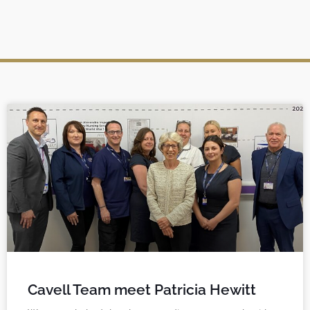
Cavell Team meet Patricia Hewitt