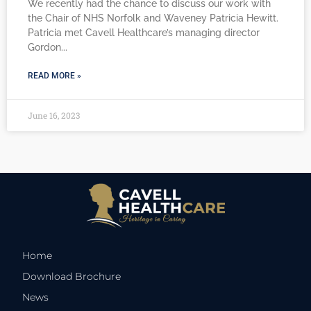
We recently had the chance to discuss our work with
the Chair of NHS Norfolk and Waveney Patricia Hewitt.
Patricia met Cavell Healthcare’s managing director
Gordon
READ MORE »
June 16, 2023
Home
Download Brochure
News