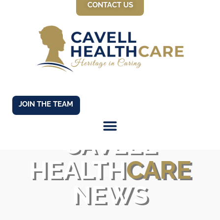
CONTACT US
JOIN THE TEAM
CAVELL
HEALTH
CARE
NEWS