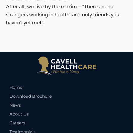
After all, we live by the maxim – “There are no
strangers working in healthcare, only friends you
haven’t yet met”!
Home
Download Brochure
News
About Us
Careers
Testimonials