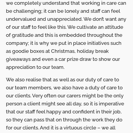
we completely understand that working in care can
be challenging; it can be lonely and staff can feel
undervalued and unappreciated. We don’t want any
of our staff to feel like this. We cultivate an attitude
of gratitude and this is embedded throughout the
company; it is why we put in place initiatives such
as goodie boxes at Christmas, holiday break
giveaways and even a car prize draw to show our
appreciation to our team.
We also realise that as well as our duty of care to
our team members, we also have a duty of care to
our clients. Very often our carers might be the only
person a client might see all day, so it is imperative
that our staff feel happy and confident in their job,
so they can pass that on through the work they do
for our clients. And it is a virtuous circle – we all