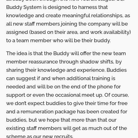
Buddy System is designed to harness that
knowledge and create meaningful relationships, as
all new staff members joining the company will be
assigned (based on their area, and work availability)
to a team member who will be their buddy.
The idea is that the Buddy will offer the new team
member reassurance through shadow shifts, by
sharing their knowledge and experience. Buddies
can suggest if and when additional training is
needed and will be on the end of the phone for
support or even the occasional meet up. Of course,
we don’t expect buddies to give their time for free
and a remuneration package has been created for
buddies, but we hope that more than that our
existing staff members will get as much out of the
scheme as our new recruits.