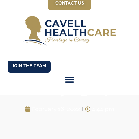
CONTACT US
JOIN THE TEAM
Buddying Up!
February 16, 2022
4:44 pm