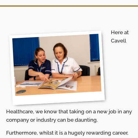
Here at
Cavell
Healthcare, we know that taking on a new job in any
company or industry can be daunting.
Furthermore, whilst it is a hugely rewarding career,