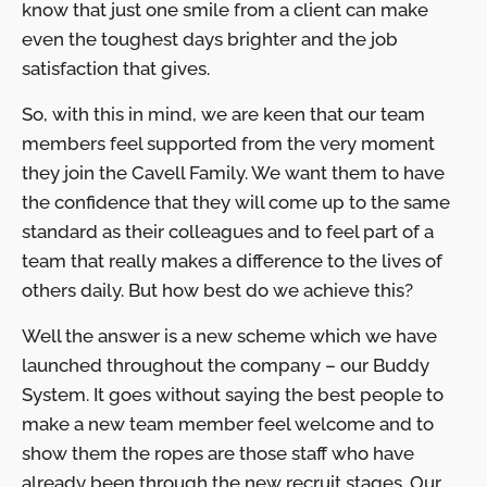
know that just one smile from a client can make
even the toughest days brighter and the job
satisfaction that gives.
So, with this in mind, we are keen that our team
members feel supported from the very moment
they join the Cavell Family. We want them to have
the confidence that they will come up to the same
standard as their colleagues and to feel part of a
team that really makes a difference to the lives of
others daily. But how best do we achieve this?
Well the answer is a new scheme which we have
launched throughout the company – our Buddy
System. It goes without saying the best people to
make a new team member feel welcome and to
show them the ropes are those staff who have
already been through the new recruit stages. Our