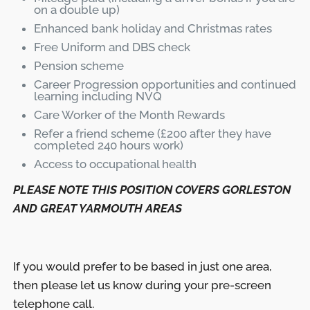
on a double up)
Enhanced bank holiday and Christmas rates
Free Uniform and DBS check
Pension scheme
Career Progression opportunities and continued
learning including NVQ
Care Worker of the Month Rewards
Refer a friend scheme (£200 after they have
completed 240 hours work)
Access to occupational health
PLEASE NOTE THIS POSITION COVERS GORLESTON
AND GREAT YARMOUTH AREAS
If you would prefer to be based in just one area,
then please let us know during your pre-screen
telephone call.