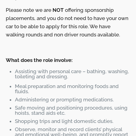
Please note we are
NOT
offering sponsorship
placements, and you do not need to have your own
car to be able to apply for this role. We have
walking rounds and non driver rounds available.
What does the role involve:
Assisting with personal care – bathing, washing,
toileting and dressing.
Meal preparation and monitoring foods and
fluids.
Administering or prompting medications.
Safe moving and positioning procedures, using
hoists, stand aids etc.
Shopping trips and light domestic duties.
Observe, monitor and record clients’ physical
and emotional well-being, and promptly report