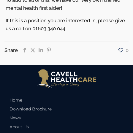
To add to all of this, we have our very own trained
mental health first aider!
If this is a position you are interested in, please give
us a call on 01603 340 044.
Share
0
Home
Download Brochure
News
About Us