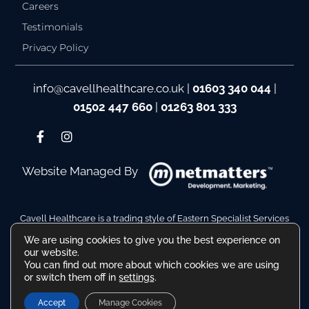
Careers
Testimonials
Privacy Policy
info@cavellhealthcare.co.uk
|
01603 340 044
|
01502 447 660
|
01263 801 333
Website Managed By
Cavell Healthcare is a trading style of Eastern Specialist Services
Ltd
We are using cookies to give you the best experience on
Company Reg No. 10110511. VAT Reg No. 480036217
our website.
Registered Address: Hamilton House, Battery Green Road,
You can find out more about which cookies we are using
Lowestoft Suffolk NR32 1DE
or switch them off in
settings
.
Accept
Manage Cookies
© All Rights Reserved 2026 | ™ The Cavell Healthcare Logo, Name and