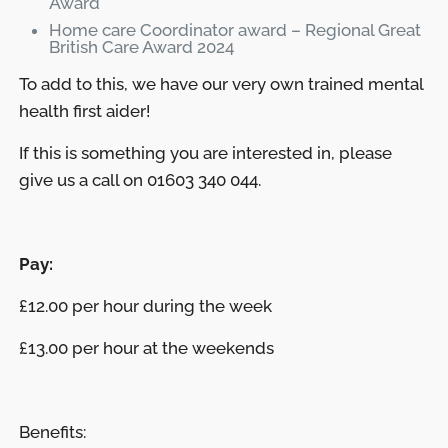
Award
Home care Coordinator award – Regional Great
British Care Award 2024
To add to this, we have our very own trained mental
health first aider!
If this is something you are interested in, please
give us a call on 01603 340 044.
Pay:
£12.00 per hour during the week
£13.00 per hour at the weekends
Benefits: