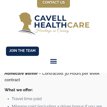
CONTACT US
March 21, 2025
JOIN THE TEAM
Homecare worker
– Contracted 30 Hours per week
contract
What we offer:
Travel time paid
Mileage paid (including a driver bonus if you are