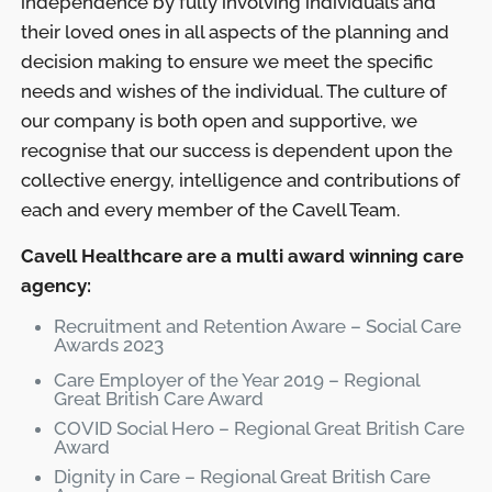
independence by fully involving individuals and
their loved ones in all aspects of the planning and
decision making to ensure we meet the specific
needs and wishes of the individual. The culture of
our company is both open and supportive, we
recognise that our success is dependent upon the
collective energy, intelligence and contributions of
each and every member of the Cavell Team.
Cavell Healthcare are a multi award winning care
agency:
Recruitment and Retention Aware – Social Care
Awards 2023
Care Employer of the Year 2019 – Regional
Great British Care Award
COVID Social Hero – Regional Great British Care
Award
Dignity in Care – Regional Great British Care