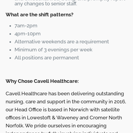
any changes to senior staff.
What are the shift patterns?
7am-2pm
4pm-10pm
Alternative weekends are a requirement
Minimum of 3 evenings per week
All positions are permanent
Why Chose Cavell Healthcare:
Cavell Healthcare has been delivering outstanding
nursing, care and support in the community in 2016,
our Head Office is based in Norwich with satellite
offices in Lowestoft & Waveney and Cromer North
Norfolk. We pride ourselves in encouraging