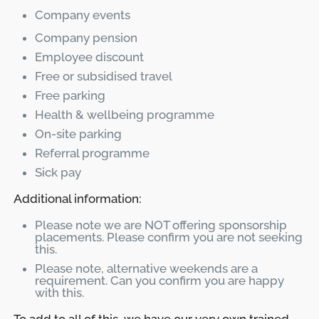
Company events
Company pension
Employee discount
Free or subsidised travel
Free parking
Health & wellbeing programme
On-site parking
Referral programme
Sick pay
Additional information:
Please note we are NOT offering sponsorship
placements. Please confirm you are not seeking
this.
Please note, alternative weekends are a
requirement. Can you confirm you are happy
with this.