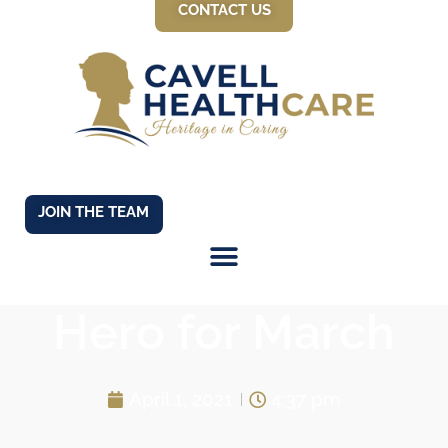
CONTACT US
JOIN THE TEAM
Our Cavell Care
Hero for March
April 1, 2021
4:37 pm