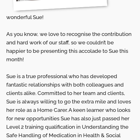
wonderful Sue!
As you know, we love to recognise the contribution
and hard work of our staff, so we couldn’t be
happier to be presenting this accolade to Sue this
month!
Sue is a true professional who has developed
fantastic relationships with both colleagues and
clients alike.
Committed to her team and clients,
Sue is always willing to go the extra mile and loves
her role as a Home Carer. A keen learner who looks
for new opportunities Sue has also just passed her
Level 2 training qualification in Understanding the
Safe Handling of Medication in Health & Social