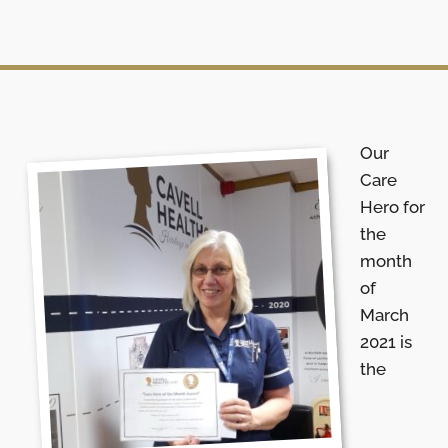
Our
Care
Hero for
the
month
of
March
2021 is
the