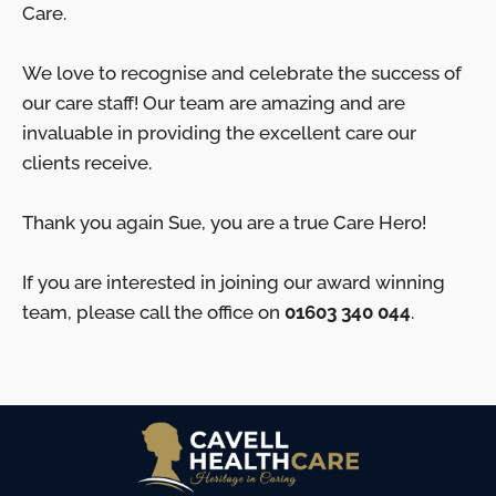
Care.
We love to recognise and celebrate the success of
our care staff! Our team are amazing and are
invaluable in providing the excellent care our
clients receive.
Thank you again Sue, you are a true Care Hero!
If you are interested in joining our award winning
team, please call the office on
01603 340 044
.