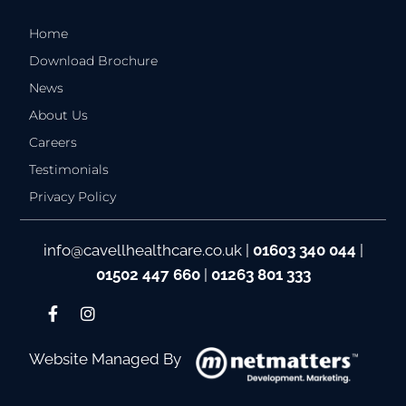
Home
Download Brochure
News
About Us
Careers
Testimonials
Privacy Policy
info@cavellhealthcare.co.uk
|
01603 340 044
|
01502 447 660
|
01263 801 333
Website Managed By