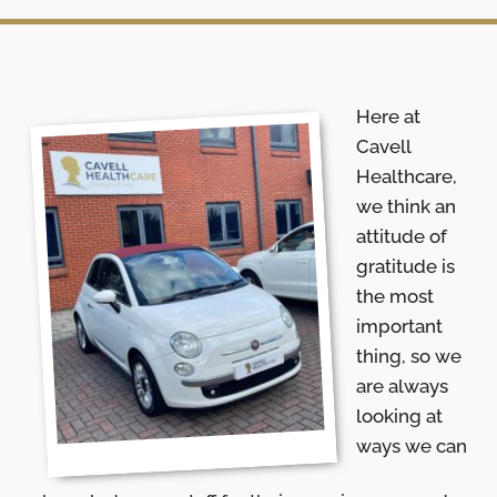
Here at
Cavell
Healthcare,
we think an
attitude of
gratitude is
the most
important
thing, so we
are always
looking at
ways we can