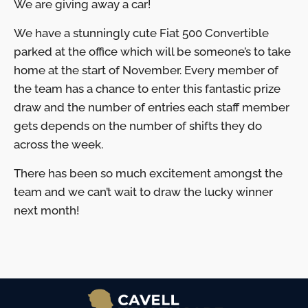
We are giving away a car!
We have a stunningly cute Fiat 500 Convertible
parked at the office which will be someone’s to take
home at the start of November. Every member of
the team has a chance to enter this fantastic prize
draw and the number of entries each staff member
gets depends on the number of shifts they do
across the week.
There has been so much excitement amongst the
team and we can’t wait to draw the lucky winner
next month!