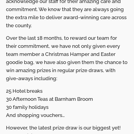
acknowledge our staff for their amazing care and
commitment. We know that they are always going
the extra mile to deliver award-winning care across
the county.
Over the last 18 months, to reward our team for
their commitment, we have not only given every
team member a Christmas Hamper and Easter
goodie bag, we have also given them the chance to
win amazing prizes in regular prize draws, with
give-aways including:
25 Hotel breaks
30 Afternoon Teas at Barnham Broom
30 family holidays
And shopping vouchers…
However, the latest prize draw is our biggest yet!