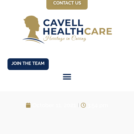
CONTACT US
JOIN THE TEAM
Car for Care!
October 11, 2021
3:54 pm