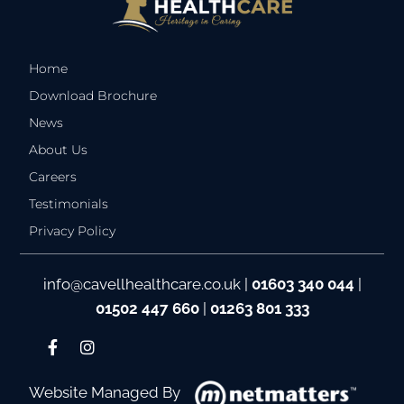
Home
Download Brochure
News
About Us
Careers
Testimonials
Privacy Policy
info@cavellhealthcare.co.uk
|
01603 340 044
|
01502 447 660
|
01263 801 333
Website Managed By