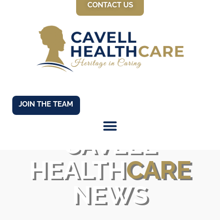
CONTACT US
JOIN THE TEAM
CAVELL
HEALTH
CARE
NEWS