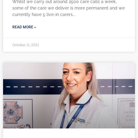
Whilst we carry out around 2500 care calls a week,
some of the care we deliver is more permanent and we
currently have 5 live-in carers
READ MORE »
October 11, 2021