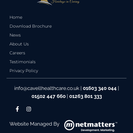
Home
Download Brochure
News
About Us
Careers
Testimonials
Privacy Policy
info@cavellhealthcare.co.uk
|
01603 340 044
|
01502 447 660
|
01263 801 333
Website Managed By