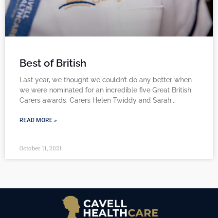
Best of British
Last year, we thought we couldn’t do any better when
we were nominated for an incredible five Great British
Carers awards. Carers Helen Twiddy and Sarah
READ MORE »
October 11, 2021