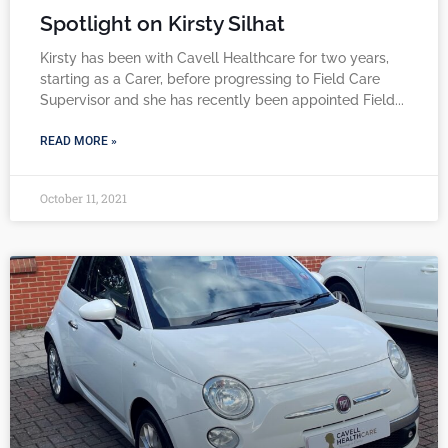
Spotlight on Kirsty Silhat
Kirsty has been with Cavell Healthcare for two years,
starting as a Carer, before progressing to Field Care
Supervisor and she has recently been appointed Field
READ MORE »
October 11, 2021