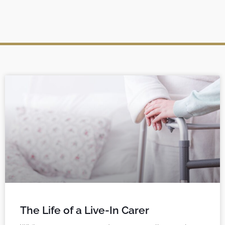
The Life of a Live-In Carer