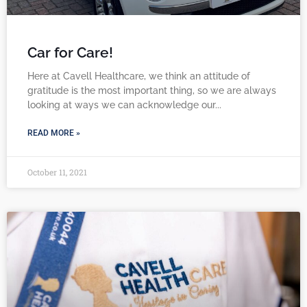
Car for Care!
Here at Cavell Healthcare, we think an attitude of
gratitude is the most important thing, so we are always
looking at ways we can acknowledge our
READ MORE »
October 11, 2021