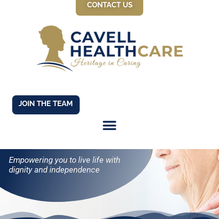
CONTACT US
JOIN THE TEAM
LEARNING SUPPORT
Empowering you to live life with
dignity and independence