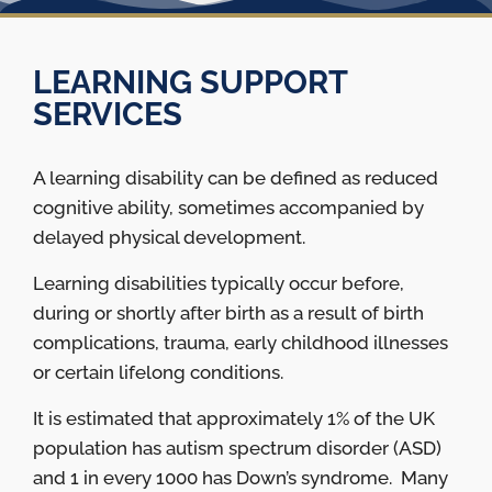
LEARNING SUPPORT
SERVICES
A learning disability can be defined as reduced
cognitive ability, sometimes accompanied by
delayed physical development.
Learning disabilities typically occur before,
during or shortly after birth as a result of birth
complications, trauma, early childhood illnesses
or certain lifelong conditions.
It is estimated that approximately 1% of the UK
population has autism spectrum disorder (ASD)
and 1 in every 1000 has Down’s syndrome. Many