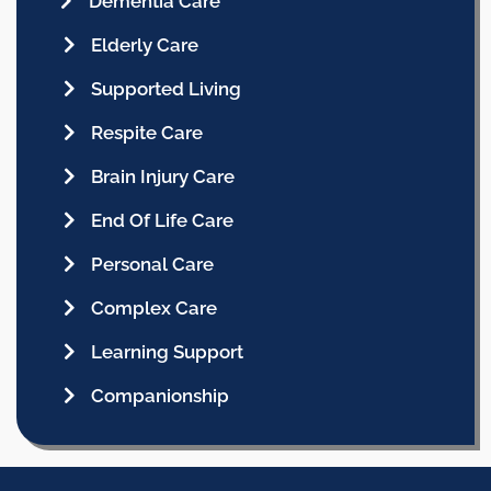
Dementia Care
Elderly Care
Supported Living
Respite Care
Brain Injury Care
End Of Life Care
Personal Care
Complex Care
Learning Support
Companionship