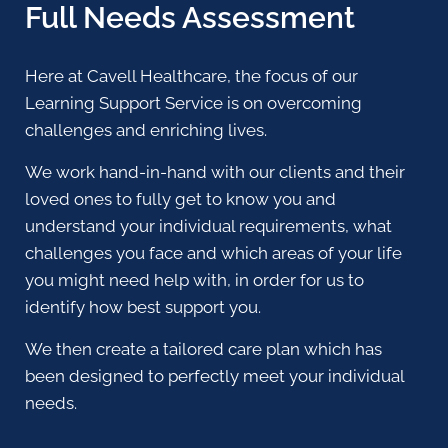
Full Needs Assessment
Here at Cavell Healthcare, the focus of our
Learning Support Service is on overcoming
challenges and enriching lives.
We work hand-in-hand with our clients and their
loved ones to fully get to know you and
understand your individual requirements, what
challenges you face and which areas of your life
you might need help with, in order for us to
identify how best support you.
We then create a tailored care plan which has
been designed to perfectly meet your individual
needs.