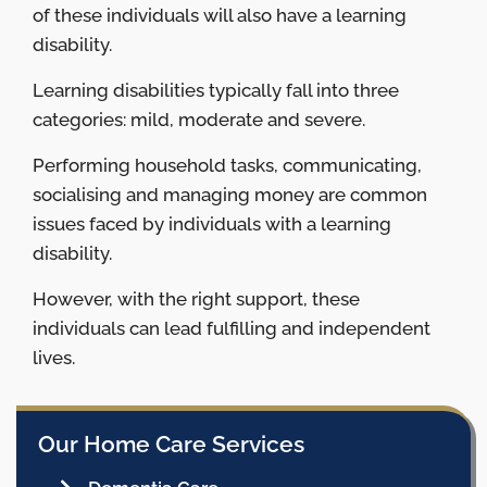
of these individuals will also have a learning
disability.
Learning disabilities typically fall into three
categories: mild, moderate and severe.
Performing household tasks, communicating,
socialising and managing money are common
issues faced by individuals with a learning
disability.
However, with the right support, these
individuals can lead fulfilling and independent
lives.
Our Home Care Services