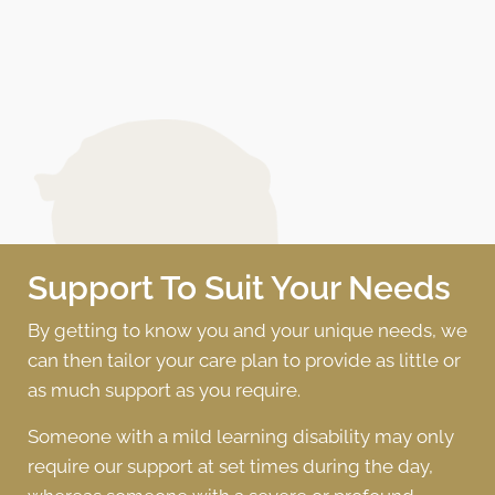
Support To Suit Your Needs
By getting to know you and your unique needs, we
can then tailor your care plan to provide as little or
as much support as you require.
Someone with a mild learning disability may only
require our support at set times during the day,