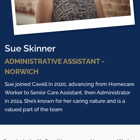
Sue Skinner
ADMINISTRATIVE ASSISTANT -
NORWICH
Sue joined Cavell in 2020, advancing from Homecare
Worker to Senior Care Assistant, then Administrator
in 2024. She’s known for her caring nature and is a
valued part of the team