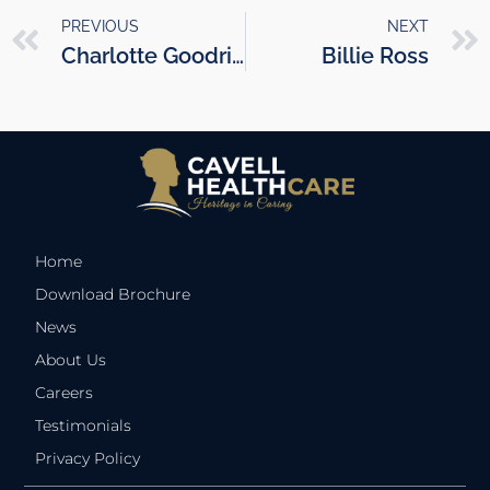
PREVIOUS
NEXT
Charlotte Goodrick
Billie Ross
Home
Download Brochure
News
About Us
Careers
Testimonials
Privacy Policy