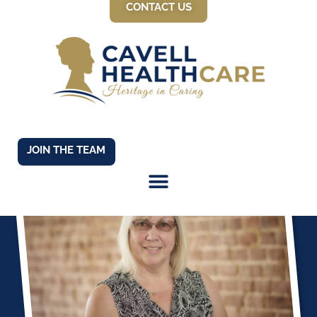
CONTACT US
JOIN THE TEAM