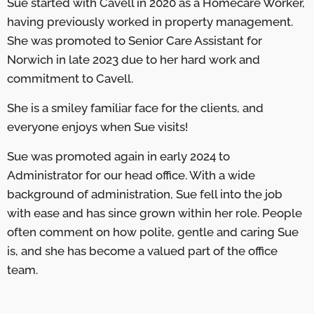
Sue started with Cavell in 2020 as a Homecare Worker,
having previously worked in property management.
She was promoted to Senior Care Assistant for
Norwich in late 2023 due to her hard work and
commitment to Cavell.
She is a smiley familiar face for the clients, and
everyone enjoys when Sue visits!
Sue was promoted again in early 2024 to
Administrator for our head office. With a wide
background of administration, Sue fell into the job
with ease and has since grown within her role. People
often comment on how polite, gentle and caring Sue
is, and she has become a valued part of the office
team.