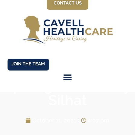
CONTACT US
JOIN THE TEAM
Spotlight on Kirsty
Silhat
October 11, 2021
4:07 pm