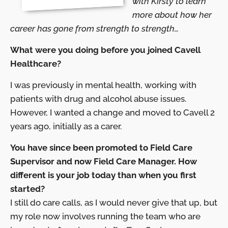
with Kirsty to learn
more about how her
career has gone from strength to strength…
What were you doing before you joined Cavell
Healthcare?
I was previously in mental health, working with
patients with drug and alcohol abuse issues.
However, I wanted a change and moved to Cavell 2
years ago, initially as a carer.
You have since been promoted to Field Care
Supervisor and now Field Care Manager. How
different is your job today than when you first
started?
I still do care calls, as I would never give that up, but
my role now involves running the team who are