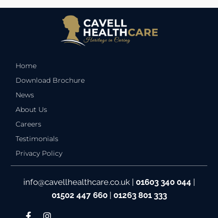
Home
Download Brochure
News
About Us
Careers
Testimonials
Privacy Policy
info@cavellhealthcare.co.uk
|
01603 340 044
|
01502 447 660
|
01263 801 333