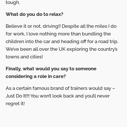
tough.
What do you do to relax?
Believe it or not, driving!! Despite all the miles I do
for work, I love nothing more than bundling the
children into the car and heading off for a road trip.
We’ve been all over the UK exploring the country’s
towns and cities!
Finally, what would you say to someone
considering a role in care?
As a certain famous brand of trainers would say –
Just Do It!!! You won’t look back and you’ll never
regret it!