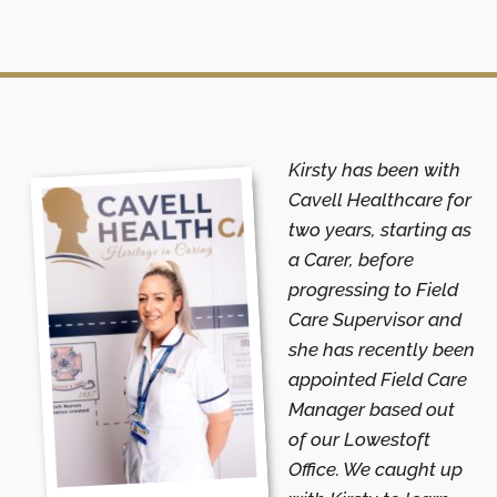
Kirsty has been with
Cavell Healthcare for
two years, starting as
a Carer, before
progressing to Field
Care Supervisor and
she has recently been
appointed Field Care
Manager based out
of our Lowestoft
Office. We caught up