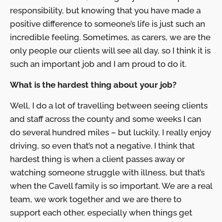
responsibility, but knowing that you have made a
positive difference to someone’s life is just such an
incredible feeling. Sometimes, as carers, we are the
only people our clients will see all day, so I think it is
such an important job and I am proud to do it.
What is the hardest thing about your job?
Well, I do a lot of travelling between seeing clients
and staff across the county and some weeks I can
do several hundred miles – but luckily, I really enjoy
driving, so even that’s not a negative. I think that
hardest thing is when a client passes away or
watching someone struggle with illness, but that’s
when the Cavell family is so important. We are a real
team, we work together and we are there to
support each other, especially when things get