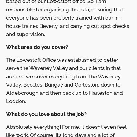
based out of our Lowestoft office. So, I am
responsible for organising the rota, ensuring that
everyone has been properly trained with our in-
house trainer, Beverly, and carrying out spot checks
and supervision.
What area do you cover?
The Lowestoft Office was established to better
serve the Waveney Valley and our clients in that
area, so we cover everything from the Waveney
Valley, Beccles, Bungay and Gorleston, down to
Aldeborough and then back up to Harleston and
Loddon.
What do you love about the job?
Absolutely everything! For me, it doesn’t even feel
like work. Of course, it’s long days and a lot pf